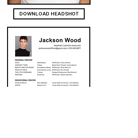
DOWNLOAD HEADSHOT